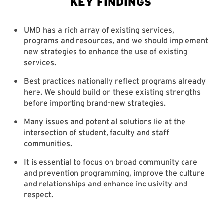
UMD has a rich array of existing services,
programs and resources, and we should implement
new strategies to enhance the use of existing
services.
Best practices nationally reflect programs already
here. We should build on these existing strengths
before importing brand-new strategies.
Many issues and potential solutions lie at the
intersection of student, faculty and staff
communities.
It is essential to focus on broad community care
and prevention programming, improve the culture
and relationships and enhance inclusivity and
respect.